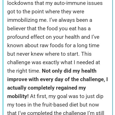
lockdowns that my auto-immune issues
got to the point where they were
immobilizing me. I’ve always been a
believer that the food you eat has a
profound effect on your health and I’ve
known about raw foods for a long time
but never knew where to start. This
challenge was exactly what I needed at
the right time.
Not only did my health
improve with every day of the challenge, I
actually completely regained my
mobility!
At first, my goal was to just dip
my toes in the fruit-based diet but now
that I’ve completed the challenge I’m still