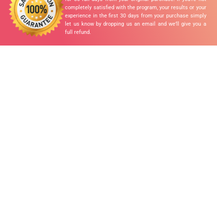
completely satisfied with the program, your results or your
experience in the first 30 days from your purchase simply
let us know by dropping us an email and we’ll give you a
full refund.
READY TO
TRANSFORM
YOUR LIFE?
✓ Increased Energy
✓ Optimal Body Weight
✓ Better Sleep
✓ Clearer Skin
✓ Increased Immunity