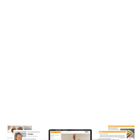
EVERYTHING
YOU GET
In just a few minutes from now,
you’ll have
access to all the tools you need to embark on
your fruit journey and start gaining your vitality
and health back.
We’ve left nothing up to
chance, everything is laid out step-by-step so
you can start today and finally stop waiting for
the right time!