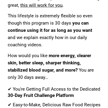
great,
this will work for you
.
This lifestyle is extremely flexible so even
though this program is 30 days
you can
continue using it for as long as you want
and we explain exactly how in our daily
coaching videos.
How would you like
more energy, clearer
skin, better sleep, sharper thinking,
stabilized blood sugar, and more?
You are
only 30 days away…
✔ You're Getting Full Access to the Dedicated
30-Day Fruit Challenge Platform
✔ Easy-to-Make, Delicious Raw Food Recipes