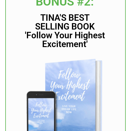
BONUS #2:
TINA'S BEST
SELLING BOOK
'Follow Your Highest
Excitement'