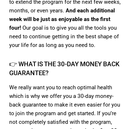
to extend the program for the next few weeks,
months, or even years.
And each additional
week will be just as enjoyable as the first
four!
Our goal is to give you all the tools you
need to continue getting in the best shape of
your life for as long as you need to.
👉 WHAT IS THE 30-DAY MONEY BACK
GUARANTEE?
We really want you to reach optimal health
which is why we offer you a 30-day money-
back guarantee to make it even easier for you
to join the program and get started. If you’re
not completely satisfied with the program,