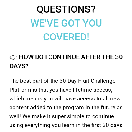
QUESTIONS?
WE'VE GOT YOU
COVERED!
👉 HOW DO I CONTINUE AFTER THE 30
DAYS?
The best part of the 30-Day Fruit Challenge
Platform is that you have lifetime access,
which means you will have access to all new
content added to the program in the future as
well! We make it super simple to continue
using everything you learn in the first 30 days