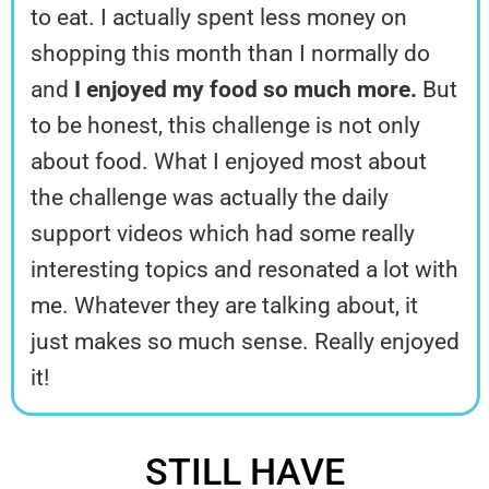
to eat. I actually spent less money on
shopping this month than I normally do
and
I enjoyed my food so much more.
But
to be honest, this challenge is not only
about food. What I enjoyed most about
the challenge was actually the daily
support videos which had some really
interesting topics and resonated a lot with
me. Whatever they are talking about, it
just makes so much sense. Really enjoyed
it!
STILL HAVE