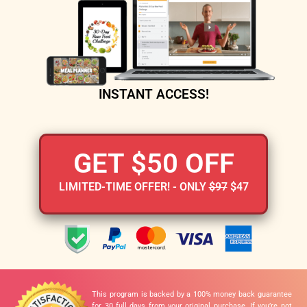
INSTANT ACCESS!
GET $50 OFF
LIMITED-TIME OFFER! - ONLY
$97
$47
This program is backed by a 100% money back guarantee
for 30 full days from your original purchase. If you’re not