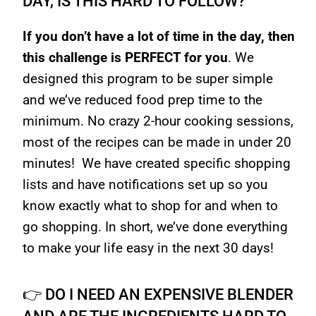
DAY, IS THIS HARD TO FOLLOW?
If you don’t have a lot of time in the day, then
this challenge is PERFECT for you
. We
designed this program to be super simple
and we’ve reduced food prep time to the
minimum. No crazy 2-hour cooking sessions,
most of the recipes can be made in under 20
minutes! We have created specific shopping
lists and have notifications set up so you
know exactly what to shop for and when to
go shopping. In short, we’ve done everything
to make your life easy in the next 30 days!
👉 DO I NEED AN EXPENSIVE BLENDER
AND ARE THE INGREDIENTS HARD TO