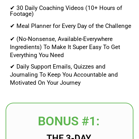
✔ 30 Daily Coaching Videos (10+ Hours of
Footage)
✔ Meal Planner for Every Day of the Challenge
✔ (No-Nonsense, Available-Everywhere
Ingredients) To Make It Super Easy To Get
Everything You Need
✔ Daily Support Emails, Quizzes and
Journaling To Keep You Accountable and
Motivated On Your Journey
BONUS #1:
THE 3-DAY