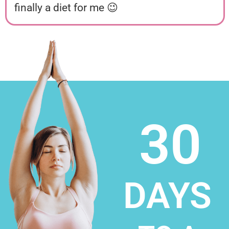
finally a diet for me 😉
30
DAYS