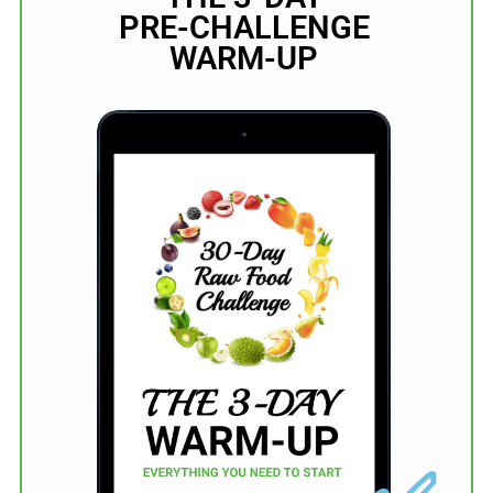
PRE-CHALLENGE
WARM-UP