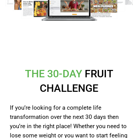
✔ Instant Access!
THE 30-DAY
FRUIT
CHALLENGE
If you’re looking for a complete life
transformation over the next 30 days then
you’re in the right place! Whether you need to
lose some weight or you want to start feeling