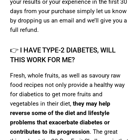
your results or your experience in the first 30
days from your purchase simply let us know
by dropping us an email and we’ll give you a
full refund.
👉 I HAVE TYPE-2 DIABETES, WILL
THIS WORK FOR ME?
Fresh, whole fruits, as well as savoury raw
food recipes not only provide a healthy way
for diabetics to get more fruits and
vegetables in their diet,
they may help
reverse some of the diet and lifestyle
problems that exacerbate diabetes or
contributes to its progression
. The great