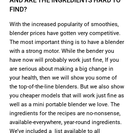
FIND?
With the increased popularity of smoothies,
blender prices have gotten very competitive.
The most important thing is to have a blender
with a strong motor. While the bender you
have now will probably work just fine, If you
are serious about making a big change in
your health, then we will show you some of
the top-of-the-line blenders. But we also show
you cheaper models that will work just fine as
well as a mini portable blender we love. The
ingredients for the recipes are no-nonsense,
available-everywhere, year-round ingredients.
We’ve included a list available to all