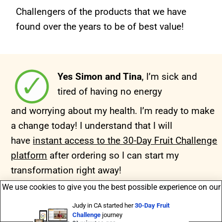
Challengers of the products that we have
found over the years to be of best value!
Yes Simon and Tina
, I’m sick and
tired of having no
energy
and worrying about my health. I’m ready to make
a change today!
I understand that I will
have
instant access to the 30-Day Fruit Challenge
platform
after ordering so I can start my
transformation right away!
We use cookies to give you the best possible experience on our
Judy in CA started her
30-Day Fruit
Challenge
journey
website ->
info
.
21 minutes ago
Accept