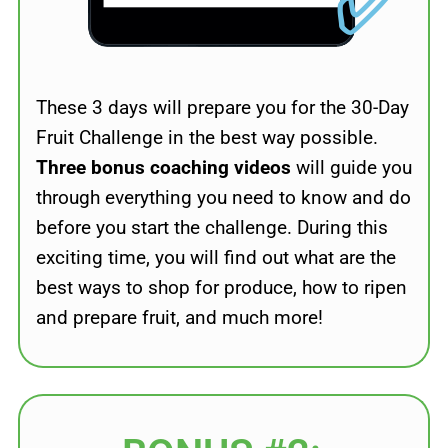
✅
These 3 days will prepare you for the 30-Day
Fruit Challenge in the best way possible.
Three bonus coaching videos
will guide you
through everything you need to know and do
before you start the challenge. During this
exciting time, you will find out what are the
best ways to shop for produce, how to ripen
and prepare fruit, and much more!