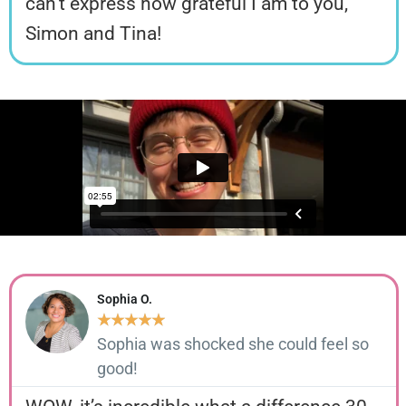
can’t express how grateful I am to you,
Simon and Tina!
Sophia O.
★
★
★
★
★
Sophia was shocked she could feel so
good!