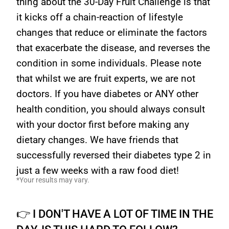
thing about the 30-Day Fruit Challenge is that
it kicks off a chain-reaction of lifestyle
changes that reduce or eliminate the factors
that exacerbate the disease, and reverses the
condition in some individuals. Please note
that whilst we are fruit experts, we are not
doctors. If you have diabetes or ANY other
health condition, you should always consult
with your doctor first before making any
dietary changes. We have friends that
successfully reversed their diabetes type 2 in
just a few weeks with a raw food diet!
*Your results may vary.
👉 I DON'T HAVE A LOT OF TIME IN THE