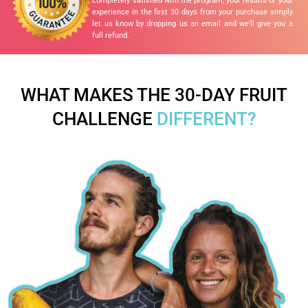
completely satisfied with the program, your results or your
experience in the first 30 days from your purchase simply
let us know by dropping us an email and we’ll give you a
full refund.
WHAT MAKES THE 30-DAY FRUIT
CHALLENGE
DIFFERENT?