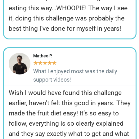
eating this way…WHOOPIE! The way I see
it, doing this challenge was probably the
best thing I’ve done for myself in years!
Matheo P.
★
★
★
★
★
What I enjoyed most was the daily
support videos!
Wish I would have found this challenge
earlier, haven’t felt this good in years. They
made the fruit diet easy! It’s so easy to
follow, everything is so clearly explained
and they say exactly what to get and what