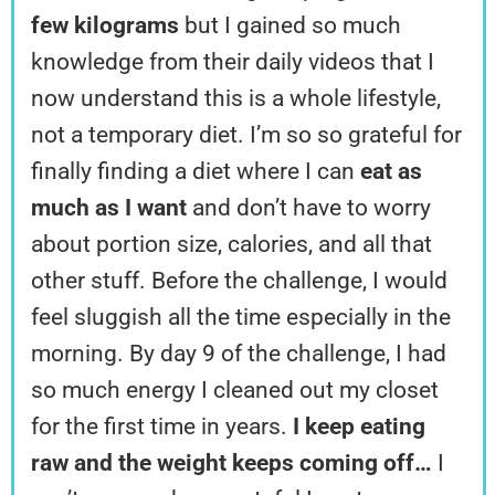
few kilograms
but I gained so much
knowledge from their daily videos that I
now understand this is a whole lifestyle,
not a temporary diet. I’m so so grateful for
finally finding a diet where I can
eat as
much as I want
and don’t have to worry
about portion size, calories, and all that
other stuff. Before the challenge, I would
feel sluggish all the time especially in the
morning. By day 9 of the challenge, I had
so much energy I cleaned out my closet
for the first time in years.
I keep eating
raw and the weight keeps coming off…
I