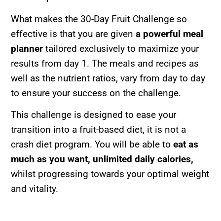
What makes the 30-Day Fruit Challenge so
effective is that you are given
a powerful meal
planner
tailored exclusively to maximize your
results from day 1. The meals and recipes as
well as the nutrient ratios, vary from day to day
to ensure your success on the challenge.
This challenge is designed to ease your
transition into a fruit-based diet, it is not a
crash diet program. You will be able to
eat as
much as you want,
unlimited daily calories,
whilst progressing towards your optimal weight
and vitality.