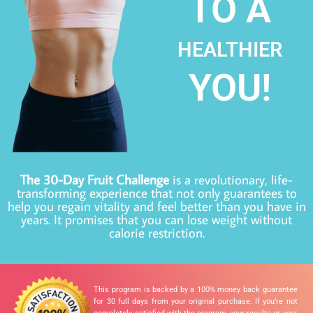
TO A
HEALTHIER
YOU!
The 30-Day Fruit Challenge
is a revolutionary, life-
transforming experience that not only guarantees to
help you regain vitality and feel better than you have in
years. It promises that you can lose weight without
calorie restriction.
This program is backed by a 100% money back guarantee
for 30 full days from your original purchase. If you’re not