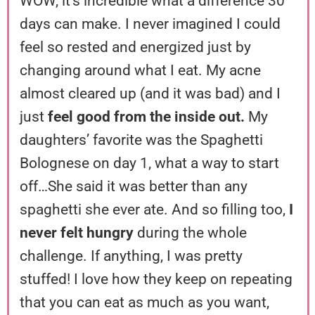
WOW, it’s incredible what a difference 30
days can make. I never imagined I could
feel so rested and energized just by
changing around what I eat. My acne
almost cleared up (and it was bad) and I
just
feel good from the inside out.
My
daughters’ favorite was the Spaghetti
Bolognese on day 1, what a way to start
off…She said it was better than any
spaghetti she ever ate. And so filling too,
I
never felt hungry
during the whole
challenge. If anything, I was pretty
stuffed! I love how they keep on repeating
that you can eat as much as you want,