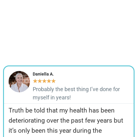
✓ Great Mood
✓ Perfect Digestion
✓ Improved Endurance
✓ Longevity
✓ And Much More!
Daniella A.
★
★
★
★
★
Probably the best thing I’ve done for
myself in years!
Truth be told that my health has been
deteriorating over the past few years but
it’s only been this year during the