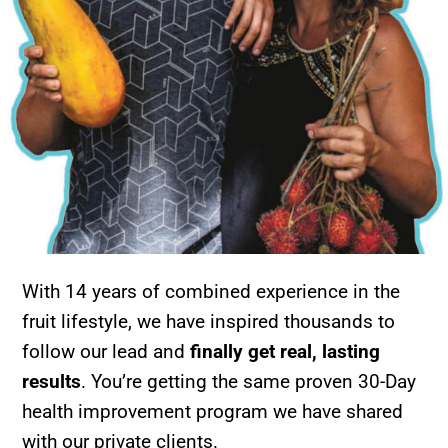
With 14 years of combined experience in the
fruit lifestyle, we have inspired thousands to
follow our lead and
finally get real, lasting
results
. You’re getting the same proven 30-Day
health improvement program we have shared
with our private clients.