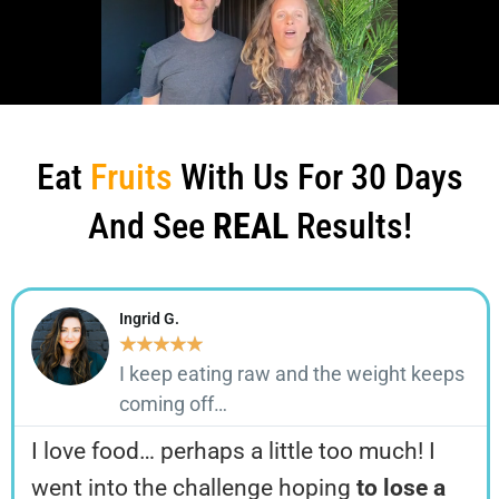
Eat
Fruits
With Us For 30 Days
And See
REAL
Results!
Ingrid G.
★
★
★
★
★
I keep eating raw and the weight keeps
coming off…
I love food… perhaps a little too much! I
went into the challenge hoping
to lose a