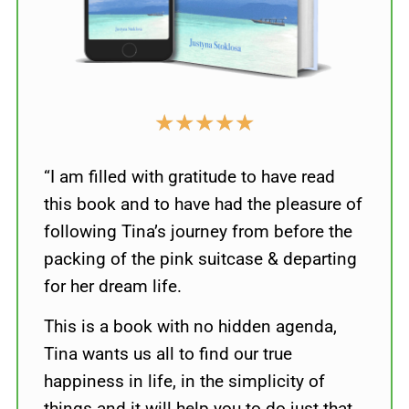
★
★
★
★
★
“I am filled with gratitude to have read
this book and to have had the pleasure of
following Tina’s journey from before the
packing of the pink suitcase & departing
for her dream life.
This is a book with no hidden agenda,
Tina wants us all to find our true
happiness in life, in the simplicity of
things and it will help you to do just that.