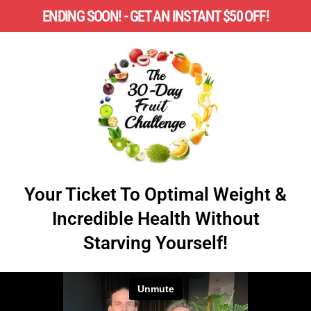
ENDING SOON! - GET AN INSTANT $50 OFF!
Your Ticket To Optimal Weight &
Incredible Health Without
Starving Yourself!