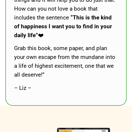
How can you not love a book that
includes the sentence
“This is the kind
of happiness I want you to find in your
daily life”
❤️
Grab this book, some paper, and plan
your own escape from the mundane into
a life of highest excitement, one that we
all deserve!”
– Liz –