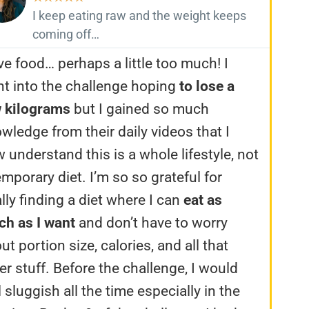
I keep eating raw and the weight keeps
coming off…
ove food… perhaps a little too much! I
t into the challenge hoping
to lose a
 kilograms
but I gained so much
wledge from their daily videos that I
 understand this is a whole lifestyle, not
emporary diet. I’m so so grateful for
ally finding a diet where I can
eat as
h as I want
and don’t have to worry
ut portion size, calories, and all that
er stuff. Before the challenge, I would
l sluggish all the time especially in the