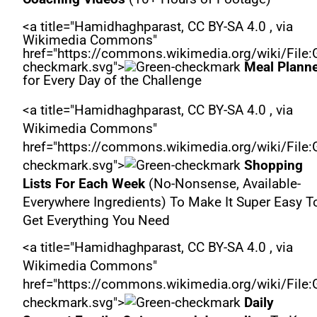
<a title="Hamidhaghparast, CC BY-SA 4.0 , via
Wikimedia Commons"
href="https://commons.wikimedia.org/wiki/File:
checkmark.svg">
Meal Plann
for Every Day of the Challenge
<a title="Hamidhaghparast, CC BY-SA 4.0 , via
Wikimedia Commons"
href="https://commons.wikimedia.org/wiki/File:
checkmark.svg">
Shopping
Lists For Each Week
(No-Nonsense, Available-
Everywhere Ingredients) To Make It Super Easy T
Get Everything You Need
<a title="Hamidhaghparast, CC BY-SA 4.0 , via
Wikimedia Commons"
href="https://commons.wikimedia.org/wiki/File:
checkmark.svg">
Daily