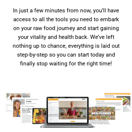
In just a few minutes from now, you’ll have
access to all the tools you need to embark
on your raw food journey and start gaining
your vitality and health back. We’ve left
nothing up to chance, everything is laid out
step-by-step so you can start today and
finally stop waiting for the right time!