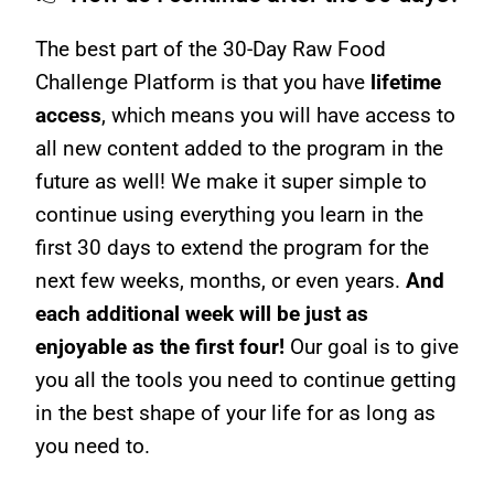
The best part of the 30-Day Raw Food
Challenge Platform is that you have
lifetime
access
, which means you will have access to
all new content added to the program in the
future as well! We make it super simple to
continue using everything you learn in the
first 30 days to extend the program for the
next few weeks, months, or even years.
And
each additional week will be just as
enjoyable as the first four!
Our goal is to give
you all the tools you need to continue getting
in the best shape of your life for as long as
you need to.