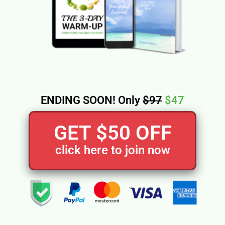
ENDING SOON! Only
$97
$47
GET $50 OFF
click here to join now