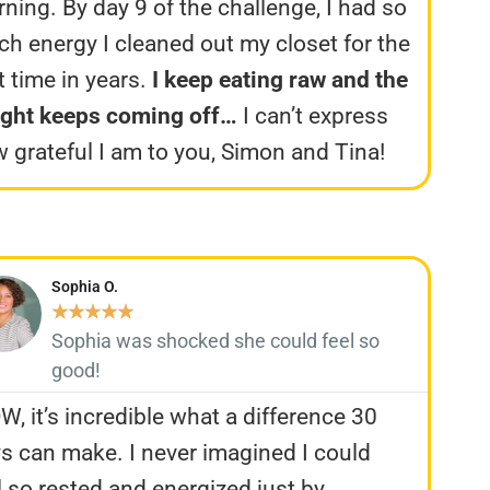
ning. By day 9 of the challenge, I had so
h energy I cleaned out my closet for the
st time in years.
I keep eating raw and the
ght keeps coming off…
I can’t express
 grateful I am to you, Simon and Tina!
Sophia O.
★
★
★
★
★
Sophia was shocked she could feel so
good!
, it’s incredible what a difference 30
s can make. I never imagined I could
l so rested and energized just by