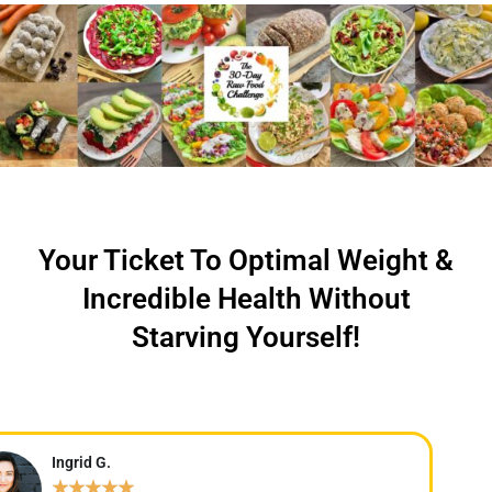
Your Ticket To Optimal Weight &
Incredible Health Without
Starving Yourself!
Ingrid G.
★
★
★
★
★