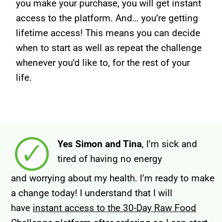
you make your purchase, you will get instant
access to the platform. And… you’re getting
lifetime access! This means you can decide
when to start as well as repeat the challenge
whenever you’d like to, for the rest of your
life.
Yes Simon and Tina
, I’m sick and
tired of having no
energy
and worrying about my health. I’m ready to make
a change today!
I understand that I will
have
instant access to the 30-Day Raw Food