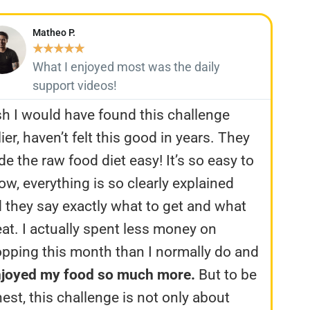
Matheo P.
★
★
★
★
★
What I enjoyed most was the daily
support videos!
h I would have found this challenge
lier, haven’t felt this good in years. They
e the raw food diet easy! It’s so easy to
low, everything is so clearly explained
 they say exactly what to get and what
eat. I actually spent less money on
pping this month than I normally do and
njoyed my food so much more.
But to be
est, this challenge is not only about