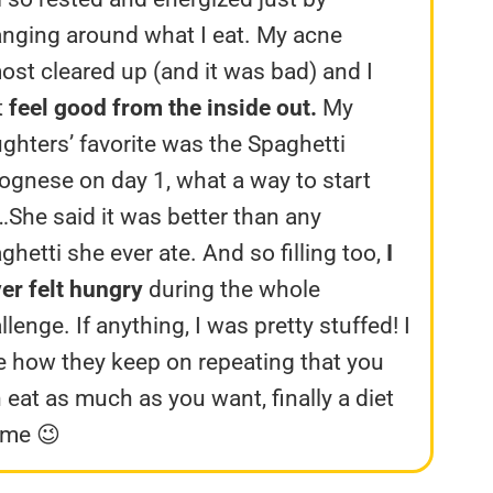
nging around what I eat. My acne
ost cleared up (and it was bad) and I
t
feel good from the inside out.
My
ghters’ favorite was the Spaghetti
ognese on day 1, what a way to start
…She said it was better than any
ghetti she ever ate. And so filling too,
I
er felt hungry
during the whole
llenge. If anything, I was pretty stuffed! I
e how they keep on repeating that you
 eat as much as you want, finally a diet
 me 😉