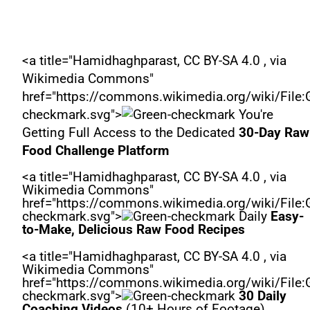
<a title="Hamidhaghparast, CC BY-SA 4.0 , via
Wikimedia Commons"
href="https://commons.wikimedia.org/wiki/File:
checkmark.svg">
You're
Getting Full Access to the Dedicated
30-Day Raw
Food Challenge Platform
<a title="Hamidhaghparast, CC BY-SA 4.0 , via
Wikimedia Commons"
href="https://commons.wikimedia.org/wiki/File:
checkmark.svg">
Daily
Easy-
to-Make, Delicious Raw Food Recipes
<a title="Hamidhaghparast, CC BY-SA 4.0 , via
Wikimedia Commons"
href="https://commons.wikimedia.org/wiki/File:
checkmark.svg">
30 Daily
Coaching Videos
(10+ Hours of Footage)