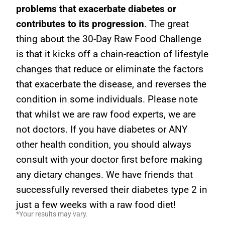
problems that exacerbate diabetes or
contributes to its progression
. The great
thing about the 30-Day Raw Food Challenge
is that it kicks off a chain-reaction of lifestyle
changes that reduce or eliminate the factors
that exacerbate the disease, and reverses the
condition in some individuals. Please note
that whilst we are raw food experts, we are
not doctors. If you have diabetes or ANY
other health condition, you should always
consult with your doctor first before making
any dietary changes. We have friends that
successfully reversed their diabetes type 2 in
just a few weeks with a raw food diet!
*Your results may vary.