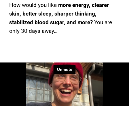
How would you like
more energy, clearer
skin, better sleep, sharper thinking,
stabilized blood sugar, and more?
You are
only 30 days away…