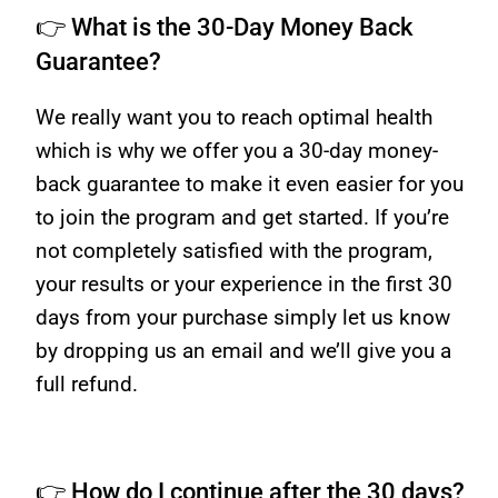
👉 What is the 30-Day Money Back
Guarantee?
We really want you to reach optimal health
which is why we offer you a 30-day money-
back guarantee to make it even easier for you
to join the program and get started. If you’re
not completely satisfied with the program,
your results or your experience in the first 30
days from your purchase simply let us know
by dropping us an email and we’ll give you a
full refund.
👉 How do I continue after the 30 days?