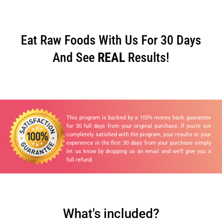
Eat Raw Foods With Us For 30 Days
And See
REAL
Results!
This program is backed by a 100% money back guarantee
for 30 full days from your original purchase. If you’re not
completely satisfied with the program, your results or your
experience in the first 30 days from your purchase simply
let us know by dropping us an email and we’ll give you a
full refund.
What's included?