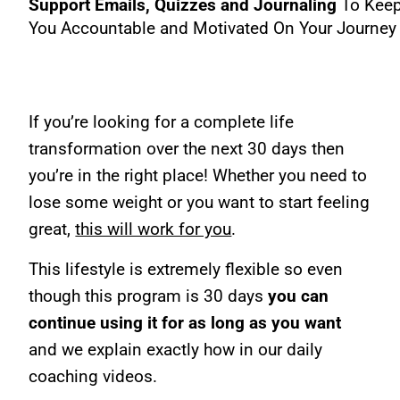
Support Emails, Quizzes and Journaling
To Kee
You Accountable and Motivated On Your Journey
If you’re looking for a complete life
transformation over the next 30 days then
you’re in the right place! Whether you need to
lose some weight or you want to start feeling
great,
this will work for you
.
This lifestyle is extremely flexible so even
though this program is 30 days
you can
continue using it for as long as you want
and we explain exactly how in our daily
coaching videos.