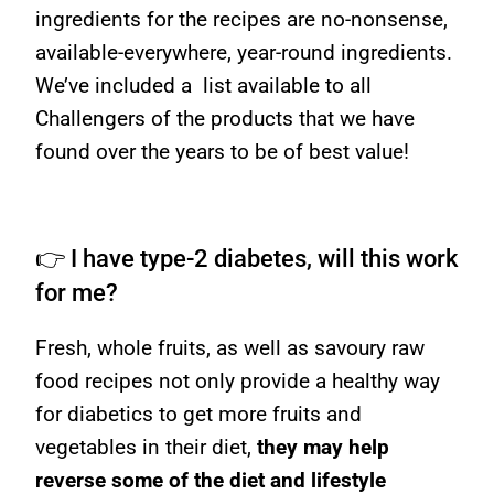
ingredients for the recipes are no-nonsense,
available-everywhere, year-round ingredients.
We’ve included a list available to all
Challengers of the products that we have
found over the years to be of best value!
👉 I have type-2 diabetes, will this work
for me?
Fresh, whole fruits, as well as savoury raw
food recipes not only provide a healthy way
for diabetics to get more fruits and
vegetables in their diet,
they may help
reverse some of the diet and lifestyle