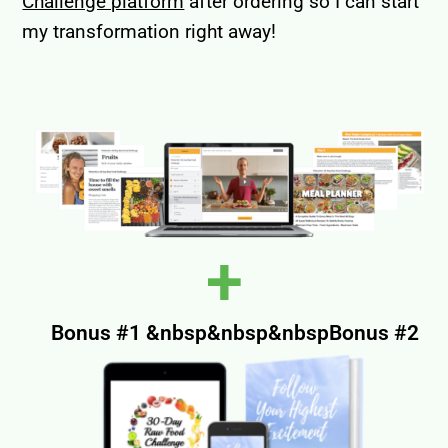
Challenge platform
after ordering so I can start
my transformation right away!
+
Bonus #1 &nbsp&nbsp&nbspBonus #2​