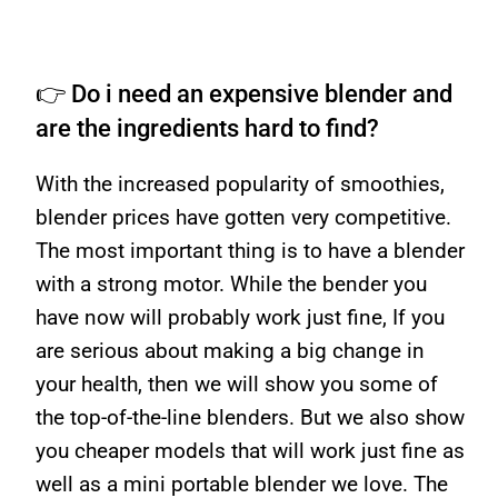
👉 Do i need an expensive blender and
are the ingredients hard to find?
With the increased popularity of smoothies,
blender prices have gotten very competitive.
The most important thing is to have a blender
with a strong motor. While the bender you
have now will probably work just fine, If you
are serious about making a big change in
your health, then we will show you some of
the top-of-the-line blenders. But we also show
you cheaper models that will work just fine as
well as a mini portable blender we love. The