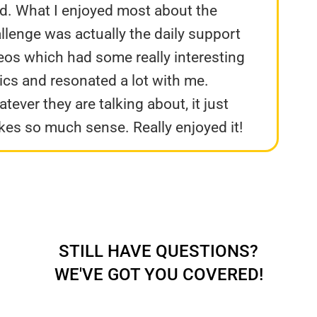
d. What I enjoyed most about the
llenge was actually the daily support
eos which had some really interesting
ics and resonated a lot with me.
tever they are talking about, it just
es so much sense. Really enjoyed it!
STILL HAVE QUESTIONS?
WE'VE GOT YOU COVERED!