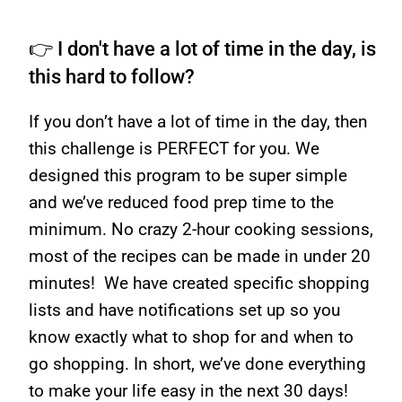
👉 I don't have a lot of time in the day, is
this hard to follow?
If you don’t have a lot of time in the day, then
this challenge is PERFECT for you. We
designed this program to be super simple
and we’ve reduced food prep time to the
minimum. No crazy 2-hour cooking sessions,
most of the recipes can be made in under 20
minutes! We have created specific shopping
lists and have notifications set up so you
know exactly what to shop for and when to
go shopping. In short, we’ve done everything
to make your life easy in the next 30 days!