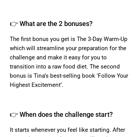
👉 What are the 2 bonuses?
The first bonus you get is The 3-Day Warm-Up
which will streamline your preparation for the
challenge and make it easy for you to
transition into a raw food diet. The second
bonus is Tina’s best-selling book ‘Follow Your
Highest Excitement’.
👉 When does the challenge start?
It starts whenever you feel like starting. After