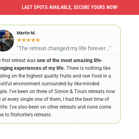
LAST SPOTS AVAILABLE, SECURE YOURS NOW!
Martin M.
★
★
★
★
★
"The retreat changed my life forever..."
 first retreat was
one of the most amazing life-
nging experiences of my life.
There is nothing like
sting on the highest quality fruits and raw food in a
utiful environment surrounded by like-minded
ple. I've been on three of Simon & Tina's retreats now
 at every single one of them, I had the best time of
life. I've also been on other retreats and none come
e to fitshortie's retreats.