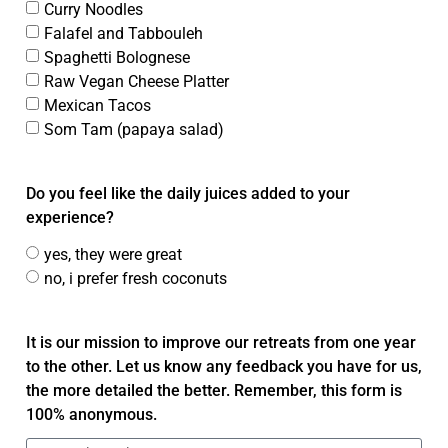
Curry Noodles
Falafel and Tabbouleh
Spaghetti Bolognese
Raw Vegan Cheese Platter
Mexican Tacos
Som Tam (papaya salad)
Do you feel like the daily juices added to your
experience?
yes, they were great
no, i prefer fresh coconuts
It is our mission to improve our retreats from one year
to the other. Let us know any feedback you have for us,
the more detailed the better. Remember, this form is
100% anonymous.