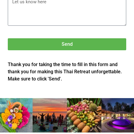
Send
Thank you for taking the time to fill in this form and
thank you for making this Thai Retreat unforgettable.
Make sure to click 'Send'.