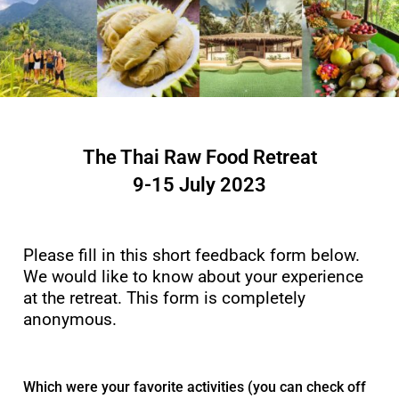
The Thai Raw Food Retreat
9-15 July 2023
Please fill in this short feedback form below.
We would like to know about your experience
at the retreat. This form is completely
anonymous.
Which were your favorite activities (you can check off