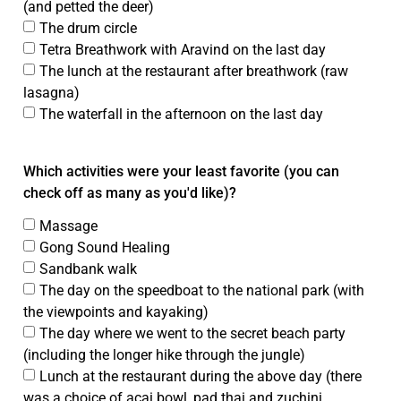
(and petted the deer)
The drum circle
Tetra Breathwork with Aravind on the last day
The lunch at the restaurant after breathwork (raw
lasagna)
The waterfall in the afternoon on the last day
Which activities were your least favorite (you can
check off as many as you'd like)?
Massage
Gong Sound Healing
Sandbank walk
The day on the speedboat to the national park (with
the viewpoints and kayaking)
The day where we went to the secret beach party
(including the longer hike through the jungle)
Lunch at the restaurant during the above day (there
was a choice of acai bowl, pad thai and zuchini