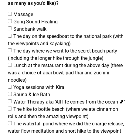
as many as you'd like)?
Massage
Gong Sound Healing
Sandbank walk
The day on the speedboat to the national park (with
the viewpoints and kayaking)
The day where we went to the secret beach party
(including the longer hike through the jungle)
Lunch at the restaurant during the above day (there
was a choice of acai bowl, pad thai and zuchini
noodles)
Yoga sessions with Kira
Sauna & Ice Bath
Water Therapy aka 'All life comes from the ocean 🎵'
The hike to bottle beach (where we ate cinnamon
rolls and then the amazing viewpoint)
The waterfall pond where we did the charge release,
water flow meditation and short hike to the viewpoint