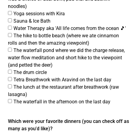
noodles)
Yoga sessions with Kira
Sauna & Ice Bath
Water Therapy aka 'All life comes from the ocean 🎵'
The hike to bottle beach (where we ate cinnamon
rolls and then the amazing viewpoint)
The waterfall pond where we did the charge release,
water flow meditation and short hike to the viewpoint
(and petted the deer)
The drum circle
Tetra Breathwork with Aravind on the last day
The lunch at the restaurant after breathwork (raw
lasagna)
The waterfall in the afternoon on the last day
Which were your favorite dinners (you can check off as
many as you'd like)?