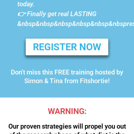
today.
👉 Finally get real LASTING
&nbsp&nbsp&nbsp&nbsp&nbsp&nbspres
REGISTER NOW
Don't miss this FREE training hosted by
Simon & Tina from Fitshortie!
WARNING:
Our proven strategies will propel you out