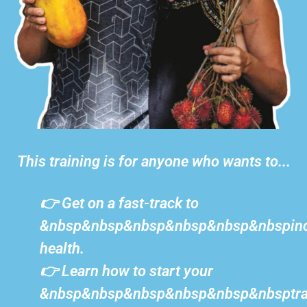
This training is for anyone who wants to...
👉 Get on a fast-track to
&nbsp&nbsp&nbsp&nbsp&nbsp&nbspinc
health.
👉 Learn how to start your
&nbsp&nbsp&nbsp&nbsp&nbsp&nbsptra