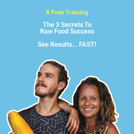
A Free Training
The 3 Secrets To
Raw Food Success
See Results... FAST!