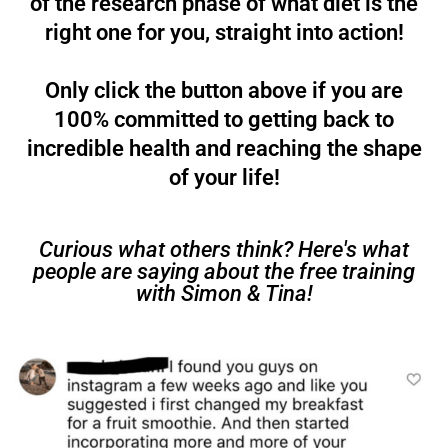
of the research phase of what diet is the
right one for you, straight into action!
Only click the button above if you are
100% committed to getting back to
incredible health and reaching the shape
of your life!
Curious what others think? Here's what
people are saying about the free training
with Simon & Tina!