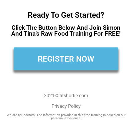
Ready To Get Started?
Click The Button Below And Join Simon
And Tina's Raw Food Training For FREE!
REGISTER NOW
2021© fitshortie.com
Privacy Policy
We are not doctors. The information provided in this free training is based on our
personal experience.