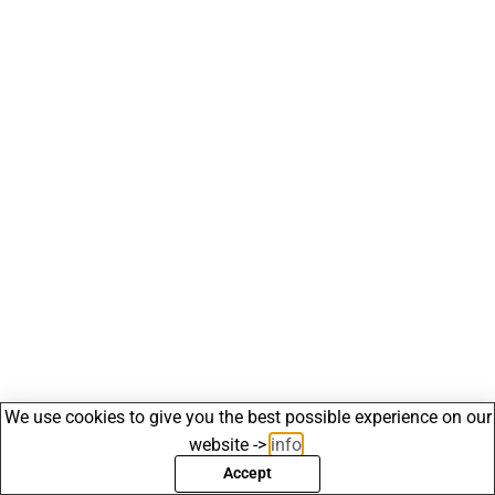
We use cookies to give you the best possible experience on our
website ->
info
.
Accept