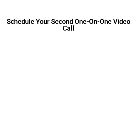
Schedule Your Second One-On-One Video
Call