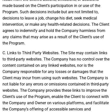
made based on the Client’s participation in or use of the
Program. Such decisions include but are not limited to,
decisions to leave a job, change his diet, seek medical
intervention, or make any health-related decisions. The Client
agrees to indemnify and hold the Company harmless from
any claims that may arise as a result of the Client’s use of
the Program.
C. Links to Third Party Websites. The Site may contain links
to third-party websites. The Company has no control over the
content contained on any linked websites, nor is the
Company responsible for any losses or damages that the
Client may incur from using such websites. The Company is
not liable for any errors or omissions contained in third-party
websites. The Company provides these links to improve the
Client’s use of the Program, enable the Client to connect with
the Company and Owner on various platforms, and facilitate
the Company’s offering of accessible services and