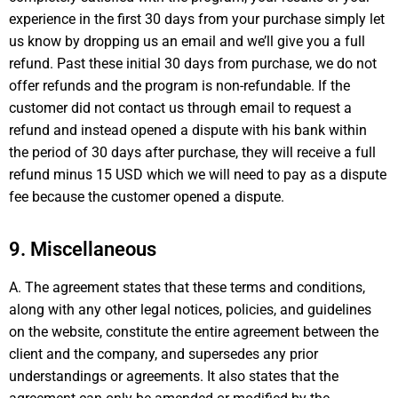
experience in the first 30 days from your purchase simply let
us know by dropping us an email and we’ll give you a full
refund. Past these initial 30 days from purchase, we do not
offer refunds and the program is non-refundable. If the
customer did not contact us through email to request a
refund and instead opened a dispute with his bank within
the period of 30 days after purchase, they will receive a full
refund minus 15 USD which we will need to pay as a dispute
fee because the customer opened a dispute.
9. Miscellaneous
A. The agreement states that these terms and conditions,
along with any other legal notices, policies, and guidelines
on the website, constitute the entire agreement between the
client and the company, and supersedes any prior
understandings or agreements. It also states that the