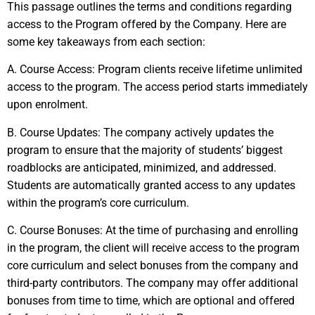
This passage outlines the terms and conditions regarding
access to the Program offered by the Company. Here are
some key takeaways from each section:
A. Course Access: Program clients receive lifetime unlimited
access to the program. The access period starts immediately
upon enrolment.
B. Course Updates: The company actively updates the
program to ensure that the majority of students’ biggest
roadblocks are anticipated, minimized, and addressed.
Students are automatically granted access to any updates
within the program’s core curriculum.
C. Course Bonuses: At the time of purchasing and enrolling
in the program, the client will receive access to the program
core curriculum and select bonuses from the company and
third-party contributors. The company may offer additional
bonuses from time to time, which are optional and offered