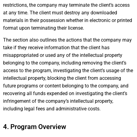
restrictions, the company may terminate the client’s access
at any time. The client must destroy any downloaded
materials in their possession whether in electronic or printed
format upon terminating their license.
The section also outlines the actions that the company may
take if they receive information that the client has
misappropriated or used any of the intellectual property
belonging to the company, including removing the client’s
access to the program, investigating the client’s usage of the
intellectual property, blocking the client from accessing
future programs or content belonging to the company, and
recovering all funds expended on investigating the client’s
infringement of the company’s intellectual property,
including legal fees and administrative costs.
4. Program Overview