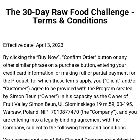
The 30-Day Raw Food Challenge -
Terms & Conditions
Effective date: April 3, 2023
By clicking the “Buy Now”, “Confirm Order” button or any
other similar phrase on a purchase button, entering your
credit card information, or making full or partial payment for
the Product, for which these terms apply, you (“Client” and/or
“Customer”) agree to be provided with the Program created
by Simon Beun (“Owner”) in his capacity as the Owner of
Fruit Valley Simon Beun, Ul. Slominskiego 19 m.59, 00-195,
Warsaw, Poland, NIP: 7010877470 (the “Company”), and you
are entering into a legally binding agreement with the
Company, subject to the following terms and conditions.