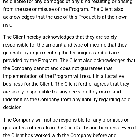
held liable for any damages of any kind resulting or arising
from the use or misuse of the Program. The Client also
acknowledges that the use of this Product is at their own
risk.
The Client hereby acknowledges that they are solely
responsible for the amount and type of income that they
generate by implementing the techniques and advice
provided by the Program. The Client also acknowledges that
the Company cannot and does not guarantee that
implementation of the Program will result in a lucrative
business for the Client. The Client further agrees that they
are solely responsible for any decision they make and
indemnifies the Company from any liability regarding said
decision.
The Company will not be responsible for any promises or
guarantees of results in the Client’s life and business. Even if
the Client has worked with the Company before and