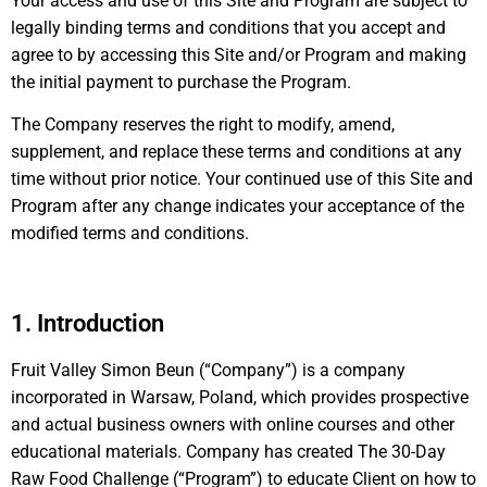
Your access and use of this Site and Program are subject to
legally binding terms and conditions that you accept and
agree to by accessing this Site and/or Program and making
the initial payment to purchase the Program.
The Company reserves the right to modify, amend,
supplement, and replace these terms and conditions at any
time without prior notice. Your continued use of this Site and
Program after any change indicates your acceptance of the
modified terms and conditions.
1. Introduction
Fruit Valley Simon Beun (“Company”) is a company
incorporated in Warsaw, Poland, which provides prospective
and actual business owners with online courses and other
educational materials. Company has created The 30-Day
Raw Food Challenge (“Program”) to educate Client on how to