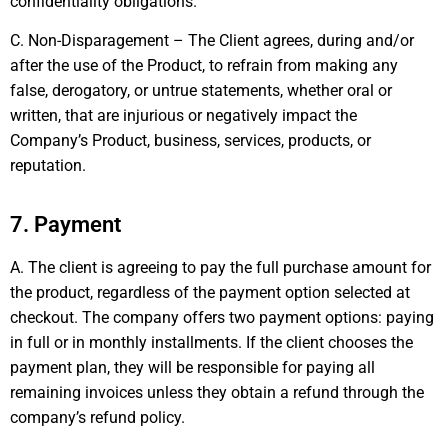
confidentiality obligations.
C. Non-Disparagement – The Client agrees, during and/or
after the use of the Product, to refrain from making any
false, derogatory, or untrue statements, whether oral or
written, that are injurious or negatively impact the
Company’s Product, business, services, products, or
reputation.
7. Payment
A. The client is agreeing to pay the full purchase amount for
the product, regardless of the payment option selected at
checkout. The company offers two payment options: paying
in full or in monthly installments. If the client chooses the
payment plan, they will be responsible for paying all
remaining invoices unless they obtain a refund through the
company’s refund policy.