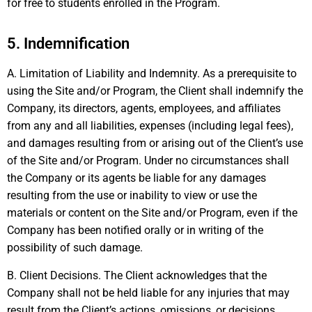
for free to students enrolled in the Program.
5. Indemnification
A. Limitation of Liability and Indemnity. As a prerequisite to
using the Site and/or Program, the Client shall indemnify the
Company, its directors, agents, employees, and affiliates
from any and all liabilities, expenses (including legal fees),
and damages resulting from or arising out of the Client’s use
of the Site and/or Program. Under no circumstances shall
the Company or its agents be liable for any damages
resulting from the use or inability to view or use the
materials or content on the Site and/or Program, even if the
Company has been notified orally or in writing of the
possibility of such damage.
B. Client Decisions. The Client acknowledges that the
Company shall not be held liable for any injuries that may
result from the Client’s actions, omissions, or decisions