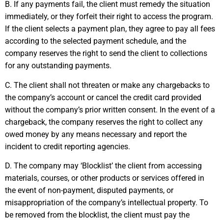
B. If any payments fail, the client must remedy the situation
immediately, or they forfeit their right to access the program.
If the client selects a payment plan, they agree to pay all fees
according to the selected payment schedule, and the
company reserves the right to send the client to collections
for any outstanding payments.
C. The client shall not threaten or make any chargebacks to
the company’s account or cancel the credit card provided
without the company’s prior written consent. In the event of a
chargeback, the company reserves the right to collect any
owed money by any means necessary and report the
incident to credit reporting agencies.
D. The company may ‘Blocklist’ the client from accessing
materials, courses, or other products or services offered in
the event of non-payment, disputed payments, or
misappropriation of the company’s intellectual property. To
be removed from the blocklist, the client must pay the