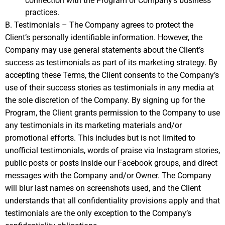
connection with the Program or Company’s business
practices.
B. Testimonials – The Company agrees to protect the
Client’s personally identifiable information. However, the
Company may use general statements about the Client’s
success as testimonials as part of its marketing strategy. By
accepting these Terms, the Client consents to the Company’s
use of their success stories as testimonials in any media at
the sole discretion of the Company. By signing up for the
Program, the Client grants permission to the Company to use
any testimonials in its marketing materials and/or
promotional efforts. This includes but is not limited to
unofficial testimonials, words of praise via Instagram stories,
public posts or posts inside our Facebook groups, and direct
messages with the Company and/or Owner. The Company
will blur last names on screenshots used, and the Client
understands that all confidentiality provisions apply and that
testimonials are the only exception to the Company’s