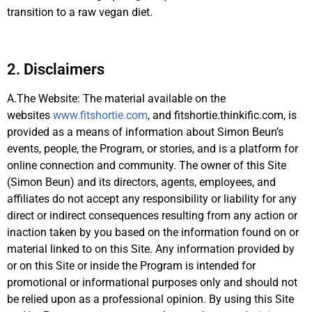
transition to a raw vegan diet.
2. Disclaimers
A.The Website: The material available on the
websites
www.fitshortie.com
, and fitshortie.thinkific.com, is
provided as a means of information about Simon Beun’s
events, people, the Program, or stories, and is a platform for
online connection and community. The owner of this Site
(Simon Beun) and its directors, agents, employees, and
affiliates do not accept any responsibility or liability for any
direct or indirect consequences resulting from any action or
inaction taken by you based on the information found on or
material linked to on this Site. Any information provided by
or on this Site or inside the Program is intended for
promotional or informational purposes only and should not
be relied upon as a professional opinion. By using this Site