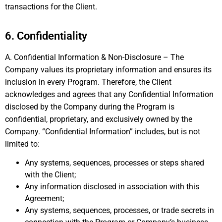
transactions for the Client.
6. Confidentiality
A. Confidential Information & Non-Disclosure – The
Company values its proprietary information and ensures its
inclusion in every Program. Therefore, the Client
acknowledges and agrees that any Confidential Information
disclosed by the Company during the Program is
confidential, proprietary, and exclusively owned by the
Company. “Confidential Information” includes, but is not
limited to:
Any systems, sequences, processes or steps shared
with the Client;
Any information disclosed in association with this
Agreement;
Any systems, sequences, processes, or trade secrets in