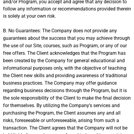
and/or Program, you accept and agree that any decision to
follow any information or recommendations provided therein
is solely at your own risk.
B. No Guarantees: The Company does not provide any
guarantees about the success that you may achieve through
the use of our Site, courses, such as Program, or any of our
free offers. The Client acknowledges that the Program has
been created by the Company for general educational and
informational purposes only, with the objective of teaching
the Client new skills and providing awareness of traditional
business practices. The Company may offer guidance
regarding business decisions through the Program, but it is
the sole responsibility of the Client to make the final decision
for themselves. By utilizing the Company’s services and
purchasing the Program, the Client assumes any and all
risks, foreseeable or unforeseeable, arising from such a
transaction. The Client agrees that the Company will not be