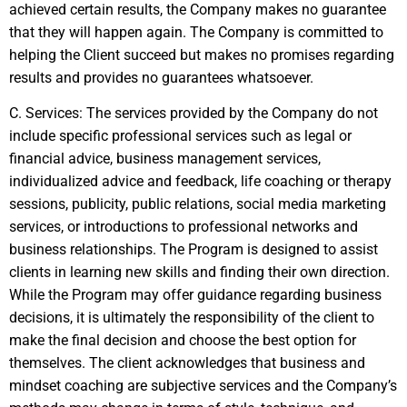
achieved certain results, the Company makes no guarantee
that they will happen again. The Company is committed to
helping the Client succeed but makes no promises regarding
results and provides no guarantees whatsoever.
C. Services: The services provided by the Company do not
include specific professional services such as legal or
financial advice, business management services,
individualized advice and feedback, life coaching or therapy
sessions, publicity, public relations, social media marketing
services, or introductions to professional networks and
business relationships. The Program is designed to assist
clients in learning new skills and finding their own direction.
While the Program may offer guidance regarding business
decisions, it is ultimately the responsibility of the client to
make the final decision and choose the best option for
themselves. The client acknowledges that business and
mindset coaching are subjective services and the Company’s