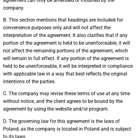
agreement can only be amended or modified by the
company.
B. This section mentions that headings are included for
convenience purposes only and will not affect the
interpretation of the agreement. It also clarifies that if any
portion of the agreement is held to be unenforceable, it will
not affect the remaining portions of the agreement, which
will remain in full effect. If any portion of the agreement is
held to be unenforceable, it will be interpreted in compliance
with applicable law in a way that best reflects the original
intentions of the parties.
C. The company may revise these terms of use at any time
without notice, and the client agrees to be bound by the
agreement by using the website and/or program.
D. The governing law for this agreement is the laws of
Poland, as the company is located in Poland and is subject
to its laws.