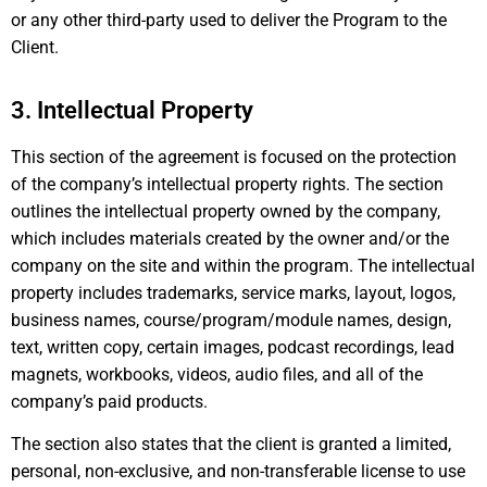
or any other third-party used to deliver the Program to the
Client.
3. Intellectual Property
This section of the agreement is focused on the protection
of the company’s intellectual property rights. The section
outlines the intellectual property owned by the company,
which includes materials created by the owner and/or the
company on the site and within the program. The intellectual
property includes trademarks, service marks, layout, logos,
business names, course/program/module names, design,
text, written copy, certain images, podcast recordings, lead
magnets, workbooks, videos, audio files, and all of the
company’s paid products.
The section also states that the client is granted a limited,
personal, non-exclusive, and non-transferable license to use