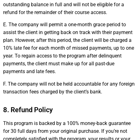
outstanding balance in full and will not be eligible for a
refund for the remainder of their course access.
E. The company will permit a one-month grace period to
assist the client in getting back on track with their payment
plan. However, after this period, the client will be charged a
10% late fee for each month of missed payments, up to one
year. To regain access to the program after delinquent
payments, the client must make up for all past-due
payments and late fees.
F. The company will not be held accountable for any foreign
transaction fees charged by the client’s bank.
8. Refund Policy
This program is backed by a 100% money-back guarantee
for 30 full days from your original purchase. If you’re not
completely satisfied with the program, your results or your