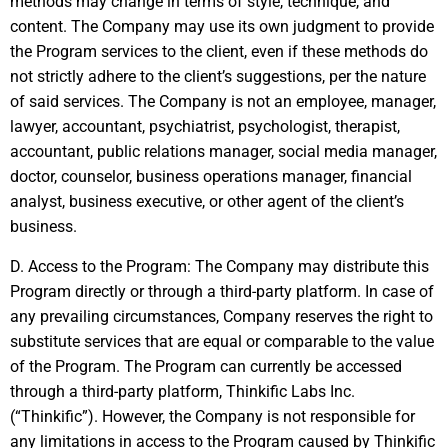
methods may change in terms of style, technique, and
content. The Company may use its own judgment to provide
the Program services to the client, even if these methods do
not strictly adhere to the client’s suggestions, per the nature
of said services. The Company is not an employee, manager,
lawyer, accountant, psychiatrist, psychologist, therapist,
accountant, public relations manager, social media manager,
doctor, counselor, business operations manager, financial
analyst, business executive, or other agent of the client’s
business.
D. Access to the Program: The Company may distribute this
Program directly or through a third-party platform. In case of
any prevailing circumstances, Company reserves the right to
substitute services that are equal or comparable to the value
of the Program. The Program can currently be accessed
through a third-party platform, Thinkific Labs Inc.
(“Thinkific”). However, the Company is not responsible for
any limitations in access to the Program caused by Thinkific