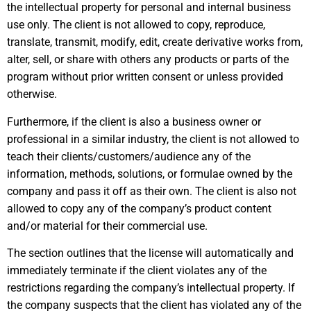
the intellectual property for personal and internal business
use only. The client is not allowed to copy, reproduce,
translate, transmit, modify, edit, create derivative works from,
alter, sell, or share with others any products or parts of the
program without prior written consent or unless provided
otherwise.
Furthermore, if the client is also a business owner or
professional in a similar industry, the client is not allowed to
teach their clients/customers/audience any of the
information, methods, solutions, or formulae owned by the
company and pass it off as their own. The client is also not
allowed to copy any of the company’s product content
and/or material for their commercial use.
The section outlines that the license will automatically and
immediately terminate if the client violates any of the
restrictions regarding the company’s intellectual property. If
the company suspects that the client has violated any of the