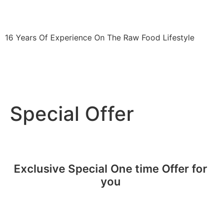
fitshortie.com
16 Years Of Experience On The Raw Food Lifestyle
The 30-Day Raw Food Challenge
Blog
Press
Contact
Special Offer
Exclusive Special One time Offer for
you