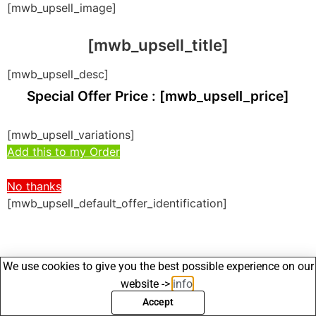
[mwb_upsell_image]
[mwb_upsell_title]
[mwb_upsell_desc]
Special Offer Price : [mwb_upsell_price]
[mwb_upsell_variations]
Add this to my Order
No thanks
[mwb_upsell_default_offer_identification]
We use cookies to give you the best possible experience on our
website ->
info
.
Accept