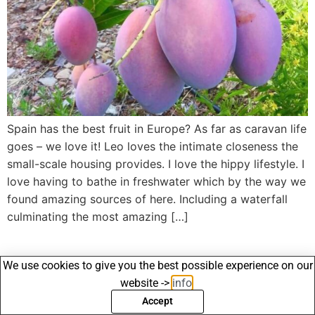
Spain has the best fruit in Europe? As far as caravan life
goes – we love it! Leo loves the intimate closeness the
small-scale housing provides. I love the hippy lifestyle. I
love having to bathe in freshwater which by the way we
found amazing sources of here. Including a waterfall
culminating the most amazing […]
We use cookies to give you the best possible experience on our
website ->
info
.
Accept