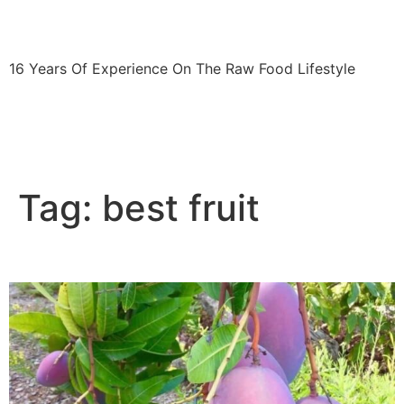
fitshortie.com
16 Years Of Experience On The Raw Food Lifestyle
The 30-Day Raw Food Challenge
Blog
Press
Contact
Tag:
best fruit
Eating purple mangoes in Spain